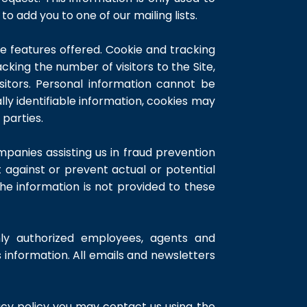
to add you to one of our mailing lists.
 features offered. Cookie and tracking
king the number of visitors to the Site,
sitors. Personal information cannot be
ly identifiable information, cookies may
parties.
panies assisting us in fraud prevention
t against or prevent actual or potential
The information is not provided to these
nly authorized employees, agents and
information. All emails and newsletters
cy policy you may contact us using the