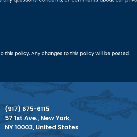
this policy. Any changes to this policy will be posted.
(917) 675-6115
57 1st Ave., New York,
NY 10003, United States