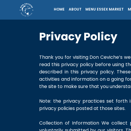
HOME
ABOUT
MENU ESSEX MARKET
M
Privacy Policy
Thank you for visiting Don Ceviche’s web
read this privacy policy before using t
described in this privacy policy. The
activities and information on a going f
the site to make sure that you understa
Note: the privacy practices set forth i
privacy policies posted at those sites.
Collection of Information We collect 
voluntarily submitted by our visitors. Th