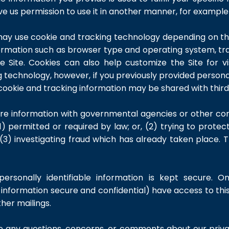
give us permission to use it in another manner, for example 
ay use cookie and tracking technology depending on the
ormation such as browser type and operating system, trac
e Site. Cookies can also help customize the Site for vi
g technology, however, if you previously provided personal
cookie and tracking information may be shared with third 
re information with governmental agencies or other com
) permitted or required by law; or, (2) trying to protec
 (3) investigating fraud which has already taken place. 
rsonally identifiable information is kept secure. O
nformation secure and confidential) have access to this 
ther mailings.
ve any questions, concerns, or comments about our priva