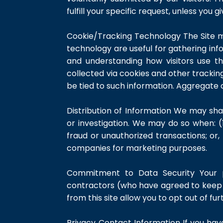
fulfill your specific request, unless you 
Cookie/Tracking Technology The Site m
technology are useful for gathering inf
and understanding how visitors use th
collected via cookies and other trackin
be tied to such information. Aggregate 
Distribution of Information We may sha
or investigation. We may do so when: (1
fraud or unauthorized transactions; or,
companies for marketing purposes.
Commitment to Data Security Your pe
contractors (who have agreed to keep i
from this site allow you to opt out of fur
Privacy Contact Information If you ha