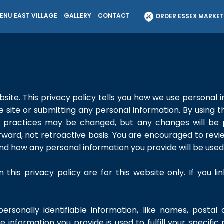
ENU EAST VILLAGE
GALLERY
CONTACT
ORDER ESSEX MARKE
site. This privacy policy tells you how we use personal i
he site or submitting any personal information. By using t
se practices may be changed, but any changes will be
orward, not retroactive basis. You are encouraged to revi
nd how any personal information you provide will be used
n this privacy policy are for this website only. If you l
personally identifiable information, like names, postal
e information you provide is used to fulfill your specific