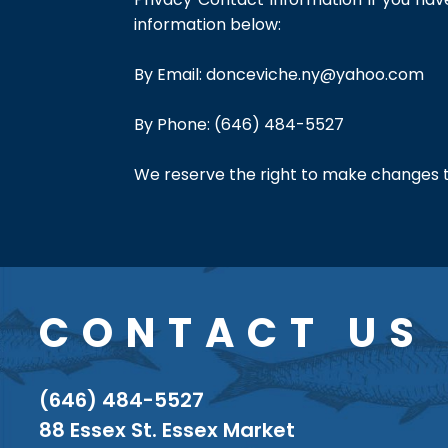
information below:
By Email:
donceviche.ny@yahoo.com
By Phone: (646) 484-5527
We reserve the right to make changes to 
CONTACT US
(646) 484-5527
88 Essex St. Essex Market