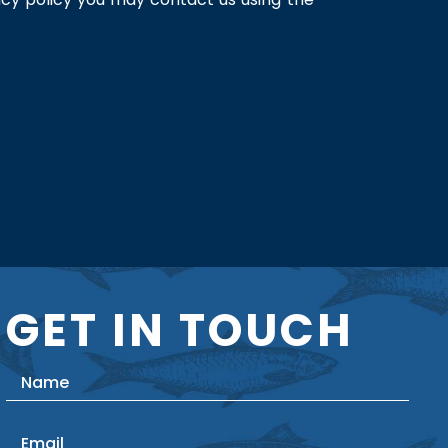
GET IN TOUCH