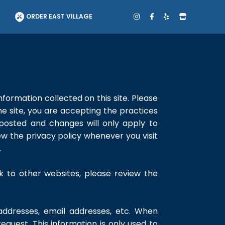
T
ORDER EAST VILLAGE
nformation collected on this site. Please
he site, you are accepting the practices
 posted and changes will only apply to
ew the privacy policy whenever you visit
.
ink to other websites, please review the
 addresses, email addresses, etc. When
 request. This information is only used to